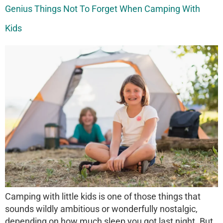
Genius Things Not To Forget When Camping With
Kids
Camping with little kids is one of those things that
sounds wildly ambitious or wonderfully nostalgic,
depending on how much sleep you got last night. But