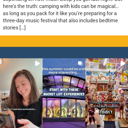
here’s the truth: camping with kids can be magical…
as long as you pack for it like you’re preparing for a
three-day music festival that also includes bedtime
stories […]