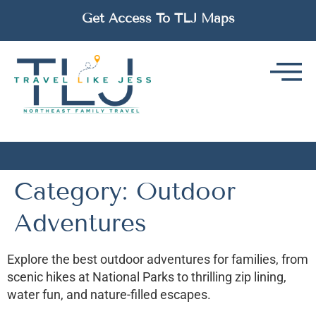
Get Access To TLJ Maps
Category:
Outdoor
Adventures
Explore the best outdoor adventures for families, from
scenic hikes at National Parks to thrilling zip lining,
water fun, and nature-filled escapes.