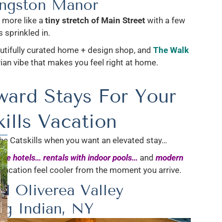
ingston Manor
 more like a
tiny stretch of Main Street
with a few
 sprinkled in.
autifully curated home + design shop, and
The Walk
n vibe that makes you feel right at home.
ward Stays For Your
ills Vacation
the Catskills when you want an elevated stay…
que hotels…
rentals with indoor pools…
and
modern
Vacation feel cooler from the moment you arrive.
d Oliverea Valley
ig Indian, NY