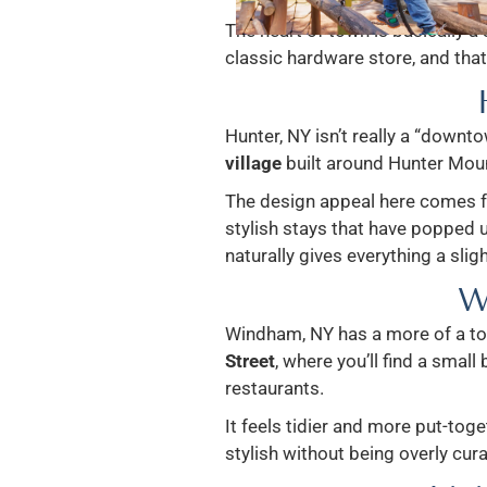
The heart of town is basically a 
classic hardware store, and that 
Hunter, NY isn’t really a “downto
village
built around Hunter Moun
The design appeal here comes 
stylish stays that have popped u
naturally gives everything a slig
W
Windham, NY has a more of a to
Street
, where you’ll find a small
restaurants.
It feels tidier and more put-toge
stylish without being overly cur