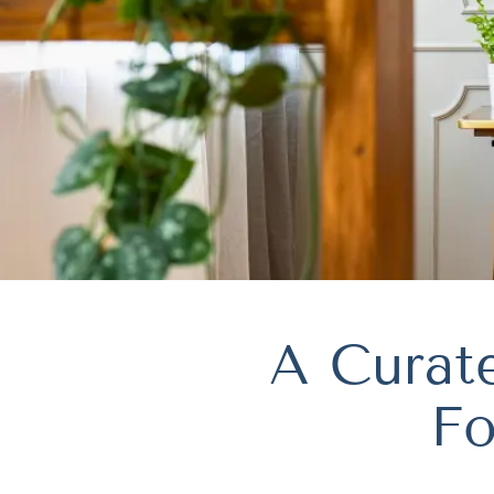
A Curate
Fo