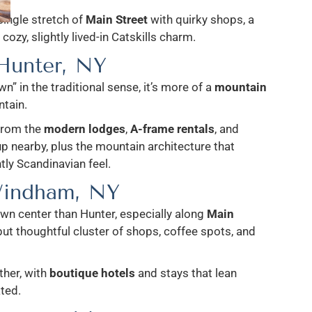
single stretch of
Main Street
with quirky shops, a
cozy, slightly lived-in Catskills charm.
Hunter, NY
wn” in the traditional sense, it’s more of a
mountain
tain.
from the
modern lodges
,
A-frame rentals
, and
p nearby, plus the mountain architecture that
htly Scandinavian feel.
indham, NY
wn center than Hunter, especially along
Main
 but thoughtful cluster of shops, coffee spots, and
ther, with
boutique hotels
and stays that lean
ated.