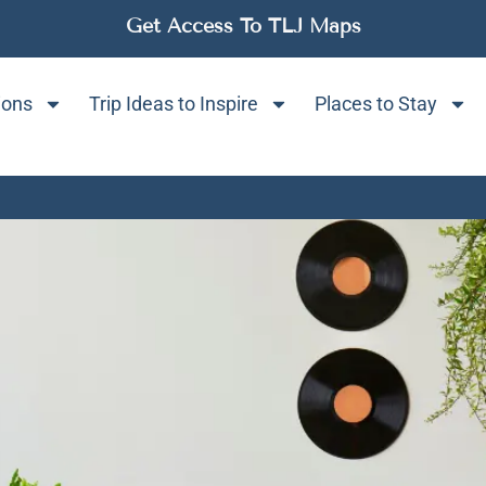
Get Access To TLJ Maps
ions
Trip Ideas to Inspire
Places to Stay