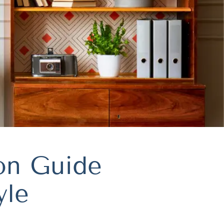
ion Guide
yle