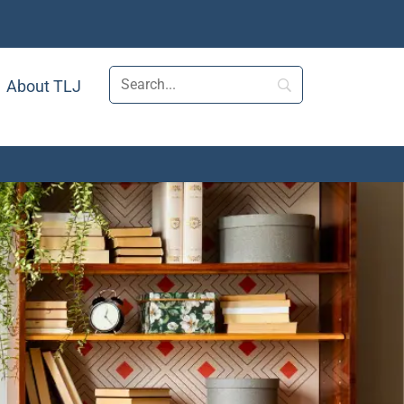
About TLJ