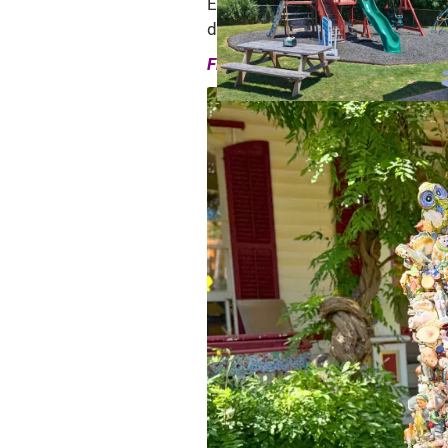
Every Catskills town has its own
design catalogs, and some are ju
Find the Catskills town that matc