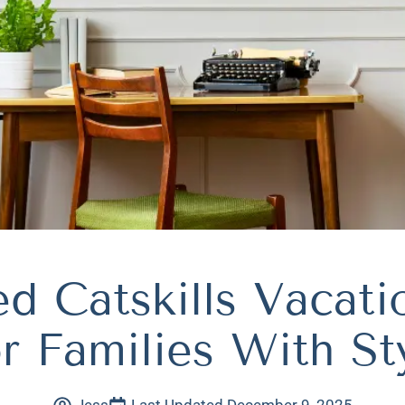
d Catskills Vacat
r Families With St