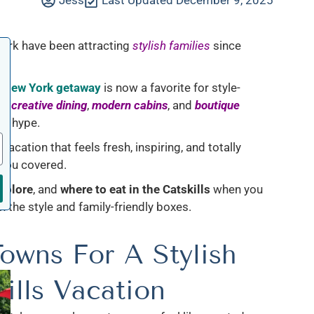
Jess
Last Updated December 9, 2025
York have been attracting
stylish families
since
e New York getaway
is now a favorite for style-
ps
,
creative dining
,
modern cabins
, and
boutique
he hype.
vacation that feels fresh, inspiring, and totally
 you covered.
xplore
, and
where to eat in the Catskills
when you
 the style and family-friendly boxes.
owns For A Stylish
ills Vacation