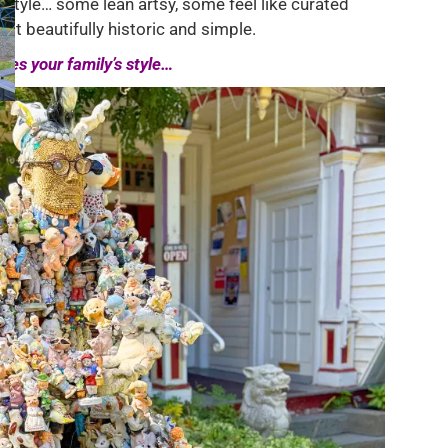
 style… some lean artsy, some feel like curated
st beautifully historic and simple.
hes your family’s style…