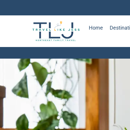
Home
Destinat