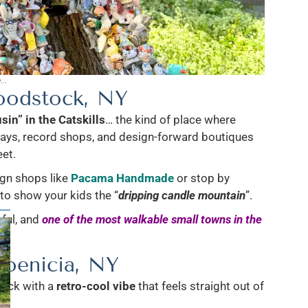
..
odstock, NY
sin” in the Catskills
… the kind of place where
lays, record shops, and design-forward boutiques
eet.
ign shops like
Pacama Handmade
or stop by
to show your kids the “
dripping candle mountain
”.
rful, and
one of the most walkable small towns in the
hoenicia, NY
back with a
retro-cool vibe
that feels straight out of