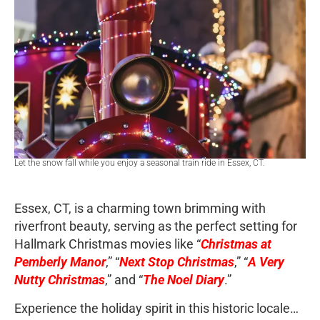
Let the snow fall while you enjoy a seasonal train ride in Essex, CT.
Essex, CT, is a charming town brimming with
riverfront beauty, serving as the perfect setting for
Hallmark Christmas movies like “
Christmas at
Pemberly Manor
,” “
Next Stop Christmas
,” “
A Very
Nutty Christmas
,” and “
The Noel Diary
.”
Experience the holiday spirit in this historic locale…