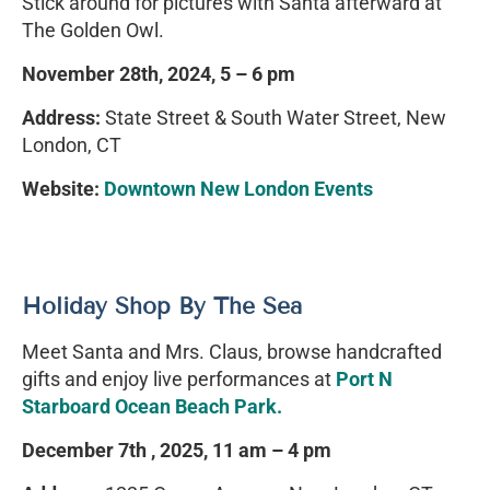
Stick around for pictures with Santa afterward at
The Golden Owl.
November 28th, 2024, 5 – 6 pm
Address:
State Street & South Water Street, New
London, CT
Website:
Downtown New London Events
Holiday Shop By The Sea
Meet Santa and Mrs. Claus, browse handcrafted
gifts and enjoy live performances at
Port N
Starboard Ocean Beach Park.
December 7th , 2025, 11 am – 4 pm