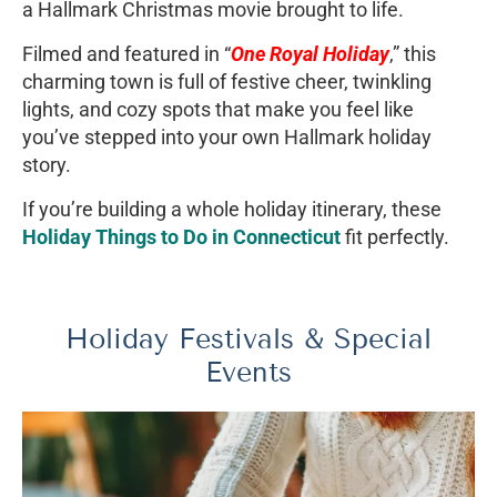
a Hallmark Christmas movie brought to life.
Filmed and featured in “
One Royal Holiday
,” this
charming town is full of festive cheer, twinkling
lights, and cozy spots that make you feel like
you’ve stepped into your own Hallmark holiday
story.
If you’re building a whole holiday itinerary, these
Holiday Things to Do in Connecticut
fit perfectly.
Holiday Festivals & Special
Events