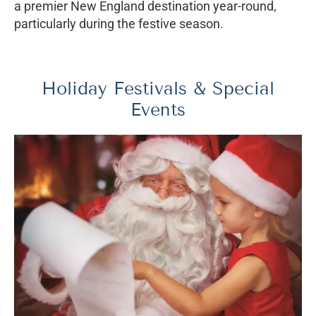
a premier New England destination year-round,
particularly during the festive season.
Holiday Festivals & Special
Events