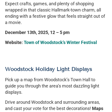
Expect crafts, games, and plenty of shopping
wrapped in that classic Hallmark-town charm, all
ending with a festive glow that feels straight out of
a movie.
December 13th, 2025,
12 – 5 pm
Website:
Town of Woodstock’s Winter Festival
Woodstock Holiday Light Displays
Pick up a map from Woodstock’s Town Hall to
guide you through the area’s most dazzling light
displays.
Drive around Woodstock and surrounding areas,
and cast your vote for the best decorations!
Maps