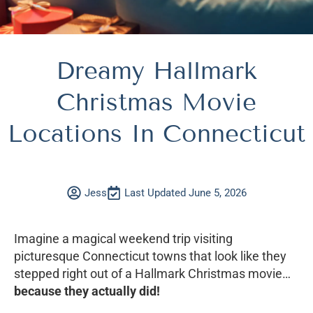
Dreamy Hallmark
Christmas Movie
Locations In Connecticut
Jess
Last Updated June 5, 2026
Imagine a magical weekend trip visiting
picturesque Connecticut towns that look like they
stepped right out of a Hallmark Christmas movie…
because they actually did!