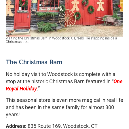
Visiting the Christmas Barn in Woodstock, CT, feels like stepping inside a
Christmas tree.
The Christmas Barn
No holiday visit to Woodstock is complete with a
stop at the historic Christmas Barn featured in “
One
Royal Holiday
.”
This seasonal store is even more magical in real life
and has been in the same family for almost 300
years!
Address:
835 Route 169, Woodstock, CT