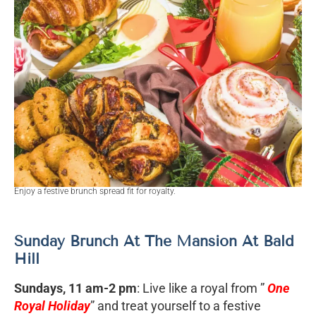
Enjoy a festive brunch spread fit for royalty.
Sunday Brunch At The Mansion At Bald
Hill
Sundays, 11 am-2 pm
: Live like a royal from ”
One
Royal Holiday
” and treat yourself to a festive