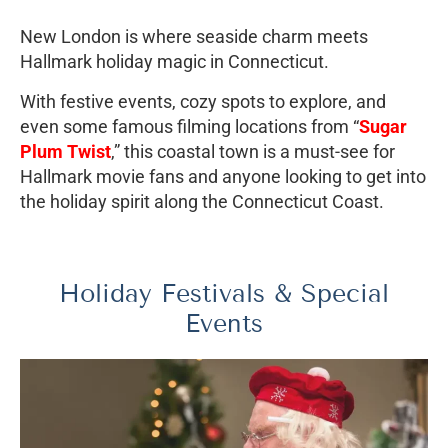
New London is where seaside charm meets
Hallmark holiday magic in Connecticut.
With festive events, cozy spots to explore, and
even some famous filming locations from “
Sugar
Plum Twist
,” this coastal town is a must-see for
Hallmark movie fans and anyone looking to get into
the holiday spirit along the Connecticut Coast.
Holiday Festivals & Special
Events