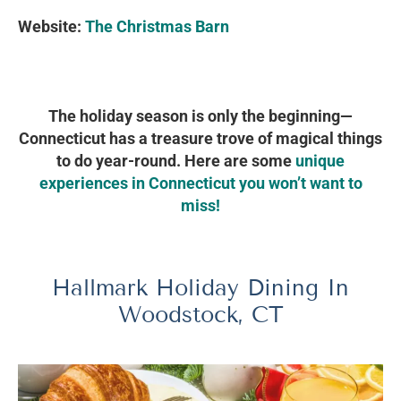
Website:
The Christmas Barn
The holiday season is only the beginning—
Connecticut has a treasure trove of magical things
to do year-round. Here are some
unique
experiences in Connecticut you won’t want to
miss!
Hallmark Holiday Dining In
Woodstock, CT