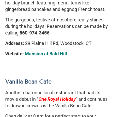
holiday brunch featuring menu items like
gingerbread pancakes and eggnog French toast.
The gorgeous, festive atmosphere really shines
during the holidays. Reservations can be made by
calling
860-974-3456
Address:
29 Plaine Hill Rd, Woodstock, CT
Website:
Mansion at Bald Hill
Vanilla Bean Café
Another charming local restaurant that had its
movie debut in “
One Royal Holiday
” and continues
to draw in crowds is the Vanilla Bean Cafe.
Open daily at 8 am for a perfect start to your