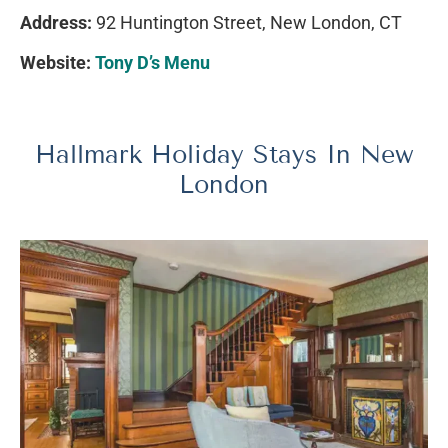
Address:
92 Huntington Street, New London, CT
Website:
Tony D’s Menu
Hallmark Holiday Stays In New
London