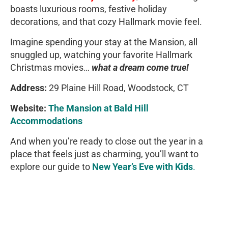
boasts luxurious rooms, festive holiday
decorations, and that cozy Hallmark movie feel.
Imagine spending your stay at the Mansion, all
snuggled up, watching your favorite Hallmark
Christmas movies…
what a dream come true!
Address:
29 Plaine Hill Road, Woodstock, CT
Website:
The Mansion at Bald Hill
Accommodations
And when you’re ready to close out the year in a
place that feels just as charming, you’ll want to
explore our guide to
New Year’s Eve with Kids
.