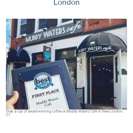
London
Grab a cup of award-winning coffee at Muddy Waters Cafe in New London,
CT.