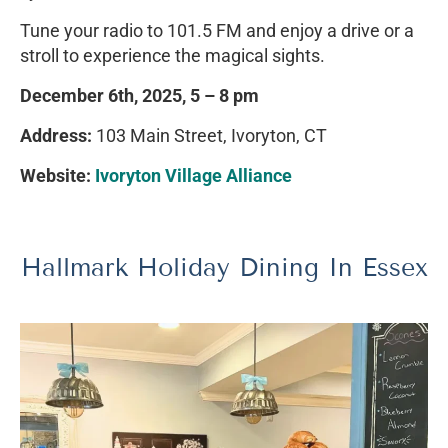
Tune your radio to 101.5 FM and enjoy a drive or a
stroll to experience the magical sights.
December 6th, 2025, 5 – 8 pm
Address:
103 Main Street, Ivoryton, CT
Website:
Ivoryton Village Alliance
Hallmark Holiday Dining In Essex