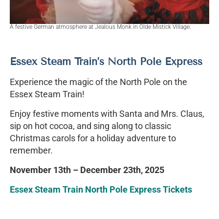
A festive German atmosphere at Jealous Monk in Olde Mistick Village.
Essex Steam Train’s North Pole Express
Experience the magic of the North Pole on the
Essex Steam Train!
Enjoy festive moments with Santa and Mrs. Claus,
sip on hot cocoa, and sing along to classic
Christmas carols for a holiday adventure to
remember.
November 13th – December 23th, 2025
Essex Steam Train North Pole Express Tickets