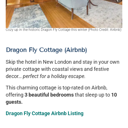
Cozy up in the historic Dragon Fly Cottage this winter (Photo Credit: Airbnb)
Dragon Fly Cottage (Airbnb)
Skip the hotel in New London and stay in your own
private cottage with coastal views and festive
decor…
perfect for a holiday escape.
This charming cottage is top-rated on Airbnb,
offering
3 beautiful bedrooms
that sleep up to
10
guests.
Dragon Fly Cottage Airbnb Listing