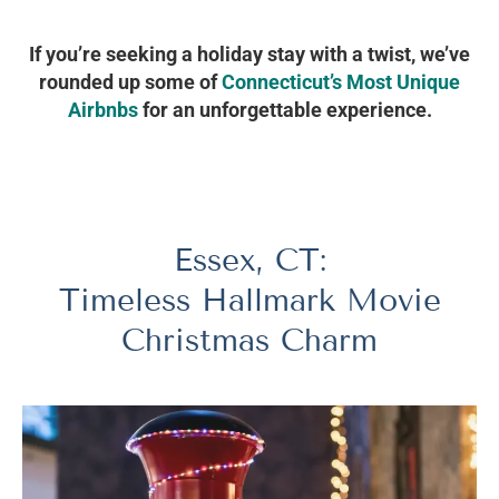
If you’re seeking a holiday stay with a twist, we’ve
rounded up some of
Connecticut’s Most Unique
Airbnbs
for an unforgettable experience.
Essex, CT:
Timeless Hallmark Movie
Christmas Charm