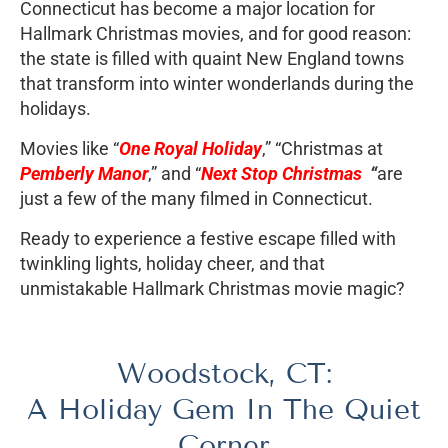
Connecticut has become a major location for
Hallmark Christmas movies, and for good reason:
the state is filled with quaint New England towns
that transform into winter wonderlands during the
holidays.
Movies like “
One Royal Holiday
,” “Christmas at
Pemberly Manor
,” and “
Next Stop Christmas
“
are
just a few of the many filmed in Connecticut.
Ready to experience a festive escape filled with
twinkling lights, holiday cheer, and that
unmistakable Hallmark Christmas movie magic?
Woodstock, CT:
A Holiday Gem In The Quiet
Corner