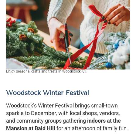
Enjoy seasonal crafts and treats in Woodstock, CT.
Woodstock Winter Festival
Woodstock’s Winter Festival brings small-town
sparkle to December, with local shops, vendors,
and community groups gathering
indoors at the
Mansion at Bald Hill
for an afternoon of family fun.