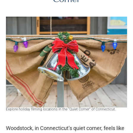
Explore holiday filming locations in the “Quiet Corner” of Connecticut.
Woodstock, in Connecticut’s quiet corner, feels like