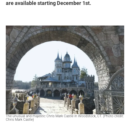
are available starting December 1st.
The unusual and majestic Chris Mark Castle in Woodstock, CT. (Photo credit:
Chris Mark Castle)