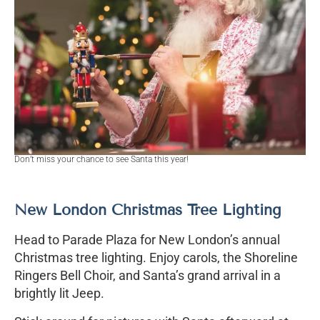
Don’t miss your chance to see Santa this year!
New London Christmas Tree Lighting
Head to Parade Plaza for New London’s annual
Christmas tree lighting. Enjoy carols, the Shoreline
Ringers Bell Choir, and Santa’s grand arrival in a
brightly lit Jeep.