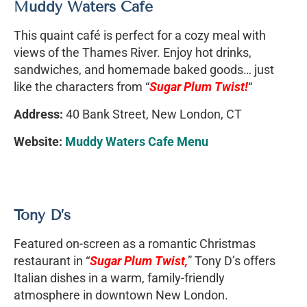
Muddy Waters Café
This quaint café is perfect for a cozy meal with
views of the Thames River. Enjoy hot drinks,
sandwiches, and homemade baked goods… just
like the characters from “
Sugar Plum Twist!
“
Address:
40 Bank Street, New London, CT
Website:
Muddy Waters Cafe Menu
Tony D’s
Featured on-screen as a romantic Christmas
restaurant in “
Sugar Plum Twist,
” Tony D’s offers
Italian dishes in a warm, family-friendly
atmosphere in downtown New London.