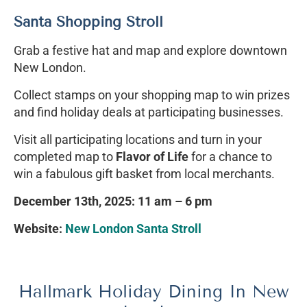
Santa Shopping Stroll
Grab a festive hat and map and explore downtown
New London.
Collect stamps on your shopping map to win prizes
and find holiday deals at participating businesses.
Visit all participating locations and turn in your
completed map to
Flavor of Life
for a chance to
win a fabulous gift basket from local merchants.
December 13th, 2025: 11 am – 6 pm
Website:
New London Santa Stroll
Hallmark Holiday Dining In New