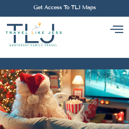
Get Access To TLJ Maps