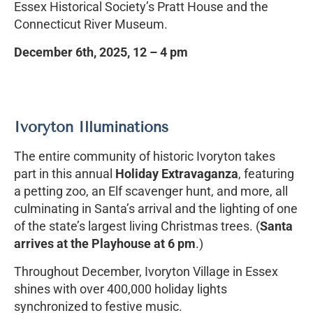
Essex Historical Society’s Pratt House and the
Connecticut River Museum.
December 6th, 2025, 12 – 4 pm
Ivoryton Illuminations
The entire community of historic Ivoryton takes
part in this annual
Holiday Extravaganza
, featuring
a petting zoo, an Elf scavenger hunt, and more, all
culminating in Santa’s arrival and the lighting of one
of the state’s largest living Christmas trees. (
Santa
arrives at the Playhouse at 6 pm
.)
Throughout December, Ivoryton Village in Essex
shines with over 400,000 holiday lights
synchronized to festive music.