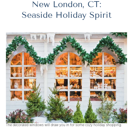
New London, CT:
Seaside Holiday Spirit
The decorated windows will draw you in for some cozy holiday shopping.