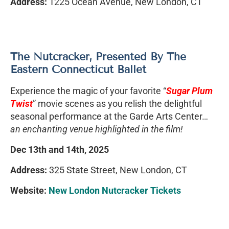
Address:
1225 Ocean Avenue, New London, CT
The Nutcracker, Presented By The
Eastern Connecticut Ballet
Experience the magic of your favorite “
Sugar Plum
Twist
” movie scenes as you relish the delightful
seasonal performance at the Garde Arts Center…
an enchanting venue highlighted in the film!
Dec 13th and 14th, 2025
Address:
325 State Street, New London, CT
Website:
New London Nutcracker Tickets