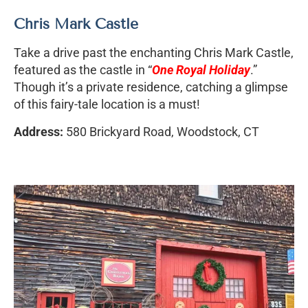
Chris Mark Castle
Take a drive past the enchanting Chris Mark Castle,
featured as the castle in “
One Royal Holiday
.”
Though it’s a private residence, catching a glimpse
of this fairy-tale location is a must!
Address:
580 Brickyard Road, Woodstock, CT