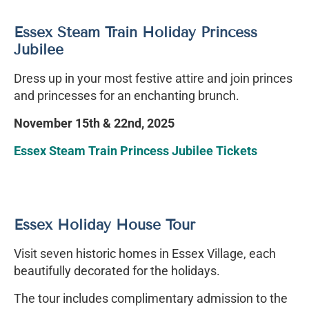
Essex Steam Train Holiday Princess
Jubilee
Dress up in your most festive attire and join princes
and princesses for an enchanting brunch.
November 15th & 22nd, 2025
Essex Steam Train Princess Jubilee Tickets
Essex Holiday House Tour
Visit seven historic homes in Essex Village, each
beautifully decorated for the holidays.
The tour includes complimentary admission to the