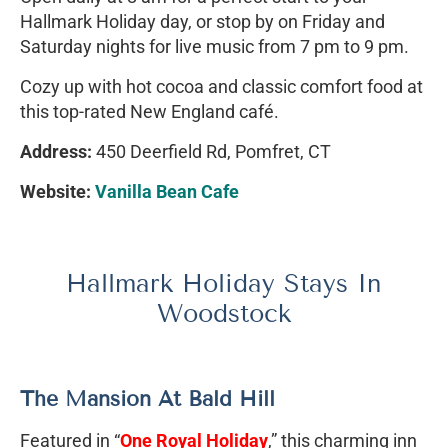
Hallmark Holiday day, or stop by on Friday and
Saturday nights for live music from 7 pm to 9 pm.
Cozy up with hot cocoa and classic comfort food at
this top-rated New England café.
Address:
450 Deerfield Rd, Pomfret, CT
Website:
Vanilla Bean Cafe
Hallmark Holiday Stays In
Woodstock
The Mansion At Bald Hill
Featured in “
One Royal Holiday
,” this charming inn