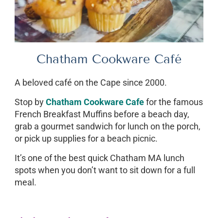
Chatham Cookware Café
A beloved café on the Cape since 2000.
Stop by
Chatham Cookware Cafe
for the famous
French Breakfast Muffins before a beach day,
grab a gourmet sandwich for lunch on the porch,
or pick up supplies for a beach picnic.
It’s one of the best quick Chatham MA lunch
spots when you don’t want to sit down for a full
meal.