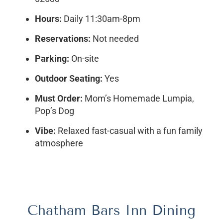
Hours:
Daily 11:30am-8pm
Reservations:
Not needed
Parking:
On-site
Outdoor Seating:
Yes
Must Order:
Mom’s Homemade Lumpia,
Pop’s Dog
Vibe:
Relaxed fast-casual with a fun family
atmosphere
Chatham Bars Inn Dining