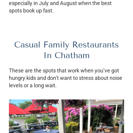
especially in July and August when the best
spots book up fast.
Casual Family Restaurants
In Chatham
These are the spots that work when you’ve got
hungry kids and don’t want to stress about noise
levels or a long wait.