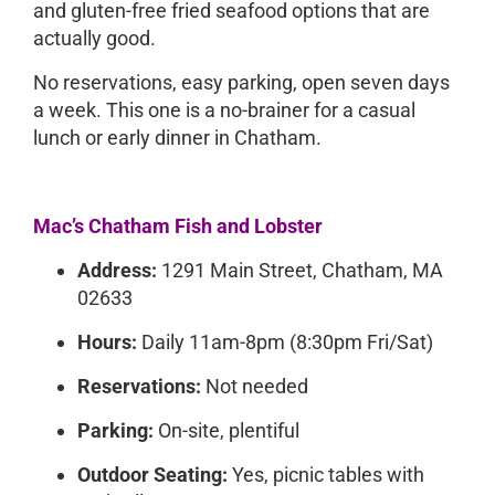
and gluten-free fried seafood options that are
actually good.
No reservations, easy parking, open seven days
a week. This one is a no-brainer for a casual
lunch or early dinner in Chatham.
Mac’s Chatham Fish and Lobster
Address:
1291 Main Street, Chatham, MA
02633
Hours:
Daily 11am-8pm (8:30pm Fri/Sat)
Reservations:
Not needed
Parking:
On-site, plentiful
Outdoor Seating:
Yes, picnic tables with