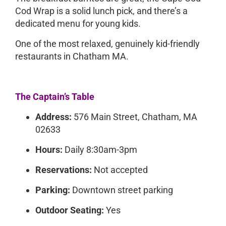
Cod Wrap is a solid lunch pick, and there’s a
dedicated menu for young kids.
One of the most relaxed, genuinely kid-friendly
restaurants in Chatham MA.
The Captain’s Table
Address:
576 Main Street, Chatham, MA
02633
Hours:
Daily 8:30am-3pm
Reservations:
Not accepted
Parking:
Downtown street parking
Outdoor Seating:
Yes