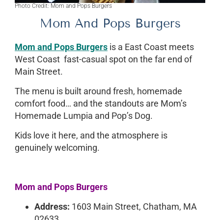
Photo Credit: Mom and Pops Burgers
Mom And Pops Burgers
Mom and Pops Burgers
is a East Coast meets
West Coast fast-casual spot on the far end of
Main Street.
The menu is built around fresh, homemade
comfort food… and the standouts are Mom’s
Homemade Lumpia and Pop’s Dog.
Kids love it here, and the atmosphere is
genuinely welcoming.
Mom and Pops Burgers
Address:
1603 Main Street, Chatham, MA
02633