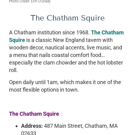
Photo Credit: Erin O'Grady
The Chatham Squire
A Chatham institution since 1968.
The Chatham
Squire
is a classic New England tavern with
wooden decor, nautical accents, live music, and
a menu that nails coastal comfort food…
especially the clam chowder and the hot lobster
roll.
Open daily until 1am, which makes it one of the
most flexible options in town.
The Chatham Squire
Address:
487 Main Street, Chatham, MA
02633