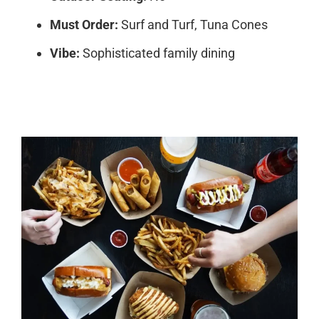
Must Order:
Surf and Turf, Tuna Cones
Vibe:
Sophisticated family dining