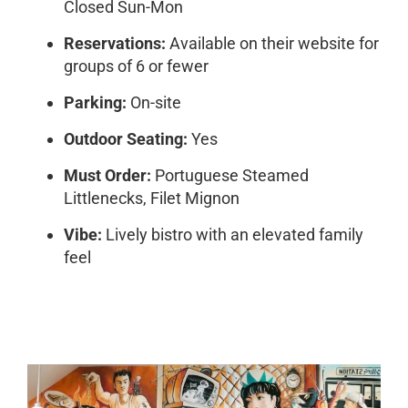
Closed Sun-Mon
Reservations:
Available on their website for
groups of 6 or fewer
Parking:
On-site
Outdoor Seating:
Yes
Must Order:
Portuguese Steamed
Littlenecks, Filet Mignon
Vibe:
Lively bistro with an elevated family
feel