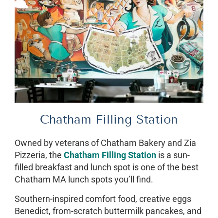
Chatham Filling Station
Owned by veterans of Chatham Bakery and Zia
Pizzeria, the
Chatham Filling Station
is a sun-
filled breakfast and lunch spot is one of the best
Chatham MA lunch spots you’ll find.
Southern-inspired comfort food, creative eggs
Benedict, from-scratch buttermilk pancakes, and