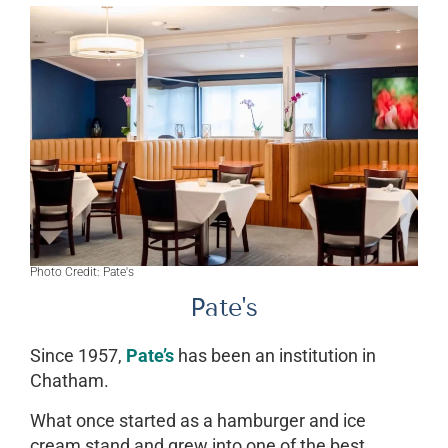
Photo Credit: Pate's
Pate's
Since 1957,
Pate’s
has been an institution in
Chatham.
What once started as a hamburger and ice
cream stand and grew into one of the best