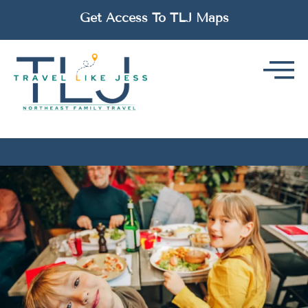
Get Access To TLJ Maps