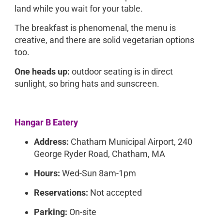
land while you wait for your table.
The breakfast is phenomenal, the menu is
creative, and there are solid vegetarian options
too.
One heads up:
outdoor seating is in direct
sunlight, so bring hats and sunscreen.
Hangar B Eatery
Address:
Chatham Municipal Airport, 240
George Ryder Road, Chatham, MA
Hours:
Wed-Sun 8am-1pm
Reservations:
Not accepted
Parking:
On-site