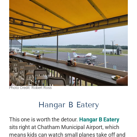
Photo Credit: Robert Ross
Hangar B Eatery
This one is worth the detour.
Hangar B Eatery
sits right at Chatham Municipal Airport, which
means kids can watch small planes take off and