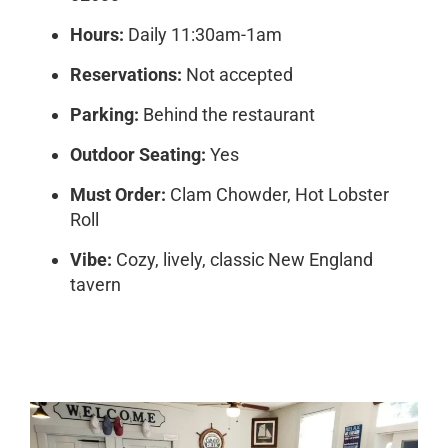
Hours:
Daily 11:30am-1am
Reservations:
Not accepted
Parking:
Behind the restaurant
Outdoor Seating:
Yes
Must Order:
Clam Chowder, Hot Lobster
Roll
Vibe:
Cozy, lively, classic New England
tavern