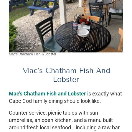
Mac's Chatham Fish & Lobster
Mac’s Chatham Fish And
Lobster
Mac’s Chatham Fish and Lobster
is exactly what
Cape Cod family dining should look like.
Counter service, picnic tables with sun
umbrellas, an open kitchen, and a menu built
around fresh local seafood… including a raw bar