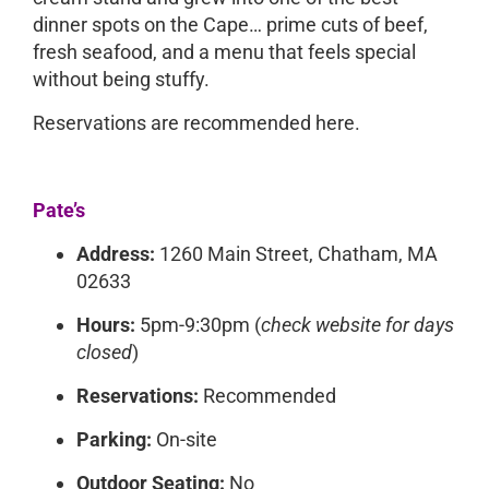
dinner spots on the Cape… prime cuts of beef,
fresh seafood, and a menu that feels special
without being stuffy.
Reservations are recommended here.
Pate’s
Address:
1260 Main Street, Chatham, MA
02633
Hours:
5pm-9:30pm (
check website for days
closed
)
Reservations:
Recommended
Parking:
On-site
Outdoor Seating:
No