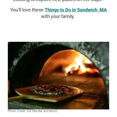
You’ll love these
Things to Do in Sandwich, MA
with your family.
Photo Credit: Del Mar Bar and Bistro