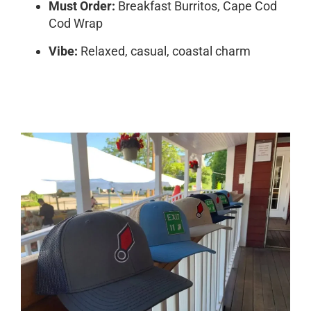
Must Order:
Breakfast Burritos, Cape Cod
Cod Wrap
Vibe:
Relaxed, casual, coastal charm