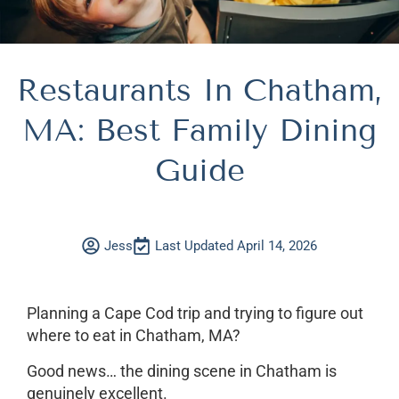
Restaurants In Chatham,
MA: Best Family Dining
Guide
Jess
Last Updated April 14, 2026
Planning a Cape Cod trip and trying to figure out
where to eat in Chatham, MA?
Good news… the dining scene in Chatham is
genuinely excellent.