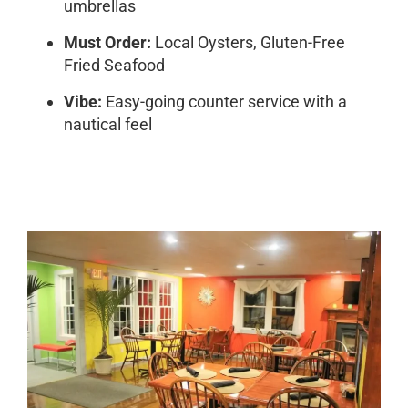
umbrellas
Must Order:
Local Oysters, Gluten-Free
Fried Seafood
Vibe:
Easy-going counter service with a
nautical feel