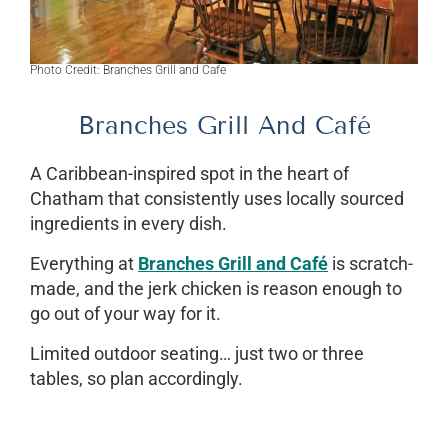
Photo Credit: Branches Grill and Cafe
Branches Grill And Café
A Caribbean-inspired spot in the heart of
Chatham that consistently uses locally sourced
ingredients in every dish.
Everything at
Branches Grill and Café
is scratch-
made, and the jerk chicken is reason enough to
go out of your way for it.
Limited outdoor seating… just two or three
tables, so plan accordingly.