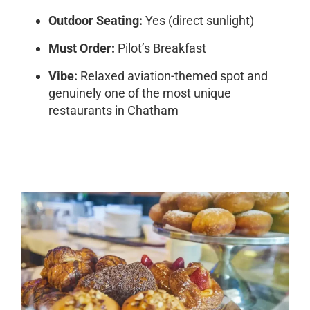
Outdoor Seating:
Yes (direct sunlight)
Must Order:
Pilot’s Breakfast
Vibe:
Relaxed aviation-themed spot and
genuinely one of the most unique
restaurants in Chatham