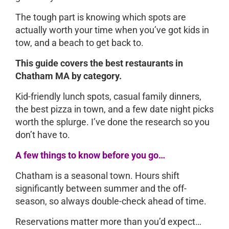
The tough part is knowing which spots are
actually worth your time when you’ve got kids in
tow, and a beach to get back to.
This guide covers the best restaurants in
Chatham MA by category.
Kid-friendly lunch spots, casual family dinners,
the best pizza in town, and a few date night picks
worth the splurge. I’ve done the research so you
don’t have to.
A few things to know before you go…
Chatham is a seasonal town. Hours shift
significantly between summer and the off-
season, so always double-check ahead of time.
Reservations matter more than you’d expect…