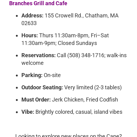
Branches Grill and Cafe
Address:
155 Crowell Rd., Chatham, MA
02633
Hours:
Thurs 11:30am-8pm, Fri–Sat
11:30am-9pm; Closed Sundays
Reservations:
Call (508) 348-1716; walk-ins
welcome
Parking:
On-site
Outdoor Seating:
Very limited (2-3 tables)
Must Order:
Jerk Chicken, Fried Codfish
Vibe:
Brightly colored, casual, island vibes
Looking to explore new places on the Cape?