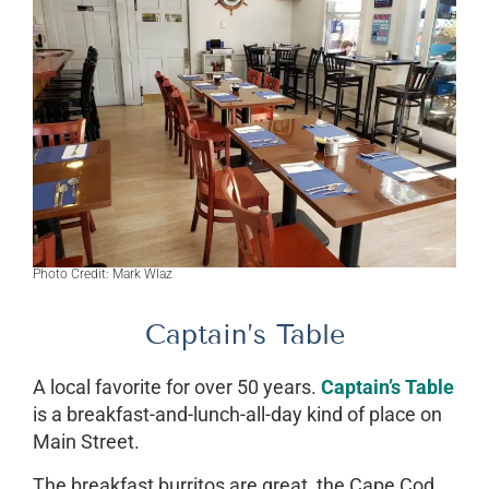
Photo Credit: Mark Wlaz
Captain’s Table
A local favorite for over 50 years.
Captain’s Table
is a breakfast-and-lunch-all-day kind of place on
Main Street.
The breakfast burritos are great, the Cape Cod