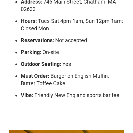
Address:
746 Main Street, Chatham, MA
02633
Hours:
Tues-Sat 4pm-1am, Sun 12pm-1am;
Closed Mon
Reservations:
Not accepted
Parking:
On-site
Outdoor Seating:
Yes
Must Order:
Burger on English Muffin,
Butter Toffee Cake
Vibe:
Friendly New England sports bar feel