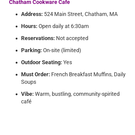
Chatham Cookware Cafe
Address:
524 Main Street, Chatham, MA
Hours:
Open daily at 6:30am
Reservations:
Not accepted
Parking:
On-site (limited)
Outdoor Seating:
Yes
Must Order:
French Breakfast Muffins, Daily
Soups
Vibe:
Warm, bustling, community-spirited
café