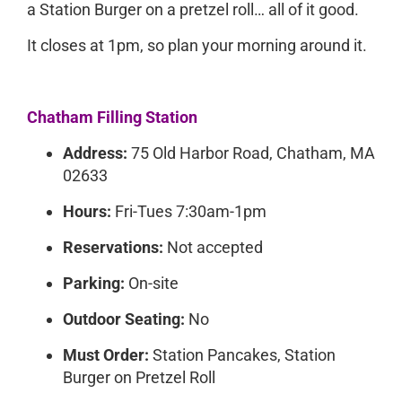
a Station Burger on a pretzel roll… all of it good.
It closes at 1pm, so plan your morning around it.
Chatham Filling Station
Address:
75 Old Harbor Road, Chatham, MA
02633
Hours:
Fri-Tues 7:30am-1pm
Reservations:
Not accepted
Parking:
On-site
Outdoor Seating:
No
Must Order:
Station Pancakes, Station
Burger on Pretzel Roll