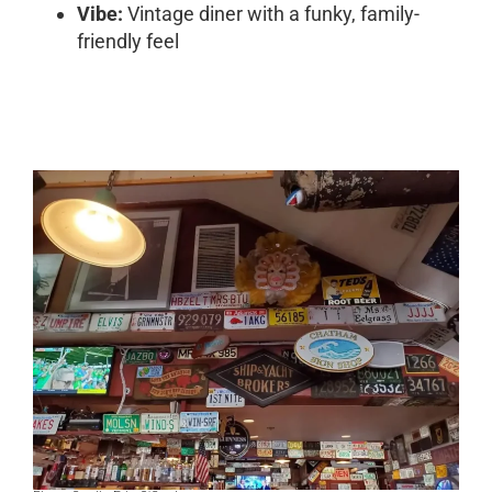
Vibe:
Vintage diner with a funky, family-
friendly feel