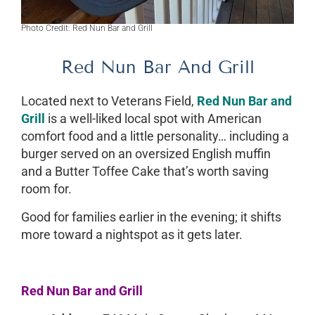
Photo Credit: Red Nun Bar and Grill
Red Nun Bar And Grill
Located next to Veterans Field,
Red Nun Bar and
Grill
is a well-liked local spot with American
comfort food and a little personality… including a
burger served on an oversized English muffin
and a Butter Toffee Cake that’s worth saving
room for.
Good for families earlier in the evening; it shifts
more toward a nightspot as it gets later.
Red Nun Bar and Grill