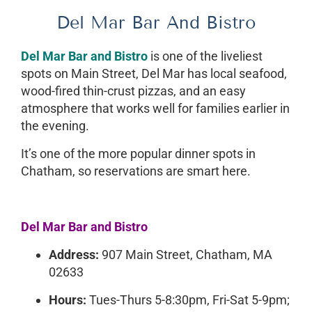
Del Mar Bar And Bistro
Del Mar Bar and Bistro
is one of the liveliest
spots on Main Street, Del Mar has local seafood,
wood-fired thin-crust pizzas, and an easy
atmosphere that works well for families earlier in
the evening.
It’s one of the more popular dinner spots in
Chatham, so reservations are smart here.
Del Mar Bar and Bistro
Address:
907 Main Street, Chatham, MA
02633
Hours:
Tues-Thurs 5-8:30pm, Fri-Sat 5-9pm;